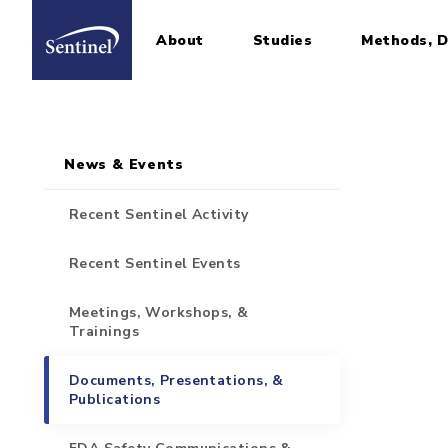
About
Studies
Methods, D
Home
Sidebar for Pages
Skip to main content
News & Events
Recent Sentinel Activity
Recent Sentinel Events
Meetings, Workshops, &
Trainings
Documents, Presentations, &
Publications