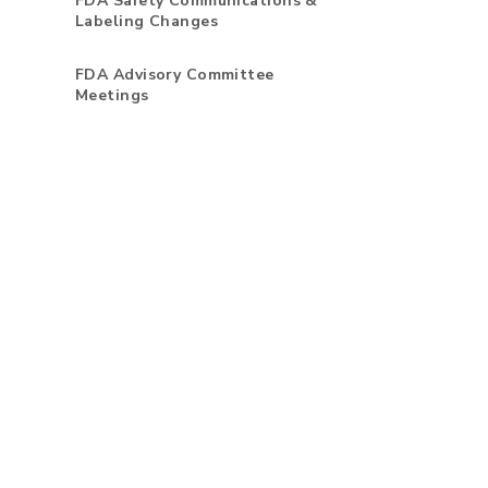
FDA Safety Communications &
Labeling Changes
FDA Advisory Committee
Meetings