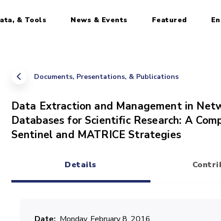
ata, & Tools
News & Events
Featured
En
Documents, Presentations, & Publications
Data Extraction and Management in Netw
Databases for Scientific Research: A Co
Sentinel and MATRICE Strategies
Details
Contri
(active tab)
Date
Monday, February 8, 2016