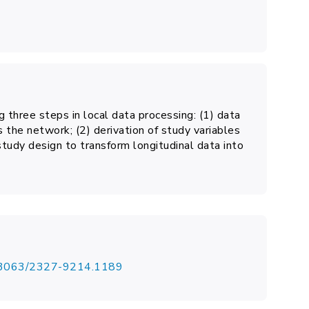
 three steps in local data processing: (1) data
 the network; (2) derivation of study variables
 study design to transform longitudinal data into
.13063/2327-9214.1189