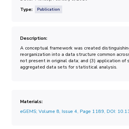
Type
Publication
Description
A conceptual framework was created distinguishing
reorganization into a data structure common across
not present in original data; and (3) application of
aggregated data sets for statistical analysis.
Materials
eGEMS; Volume 8, Issue 4, Page 1189, DOI: 10