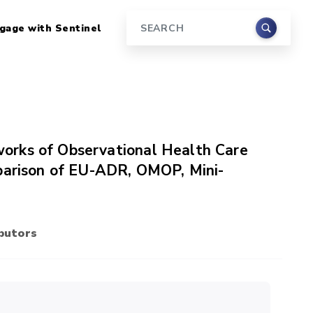
gage with Sentinel
Search
orks of Observational Health Care
mparison of EU-ADR, OMOP, Mini-
butors