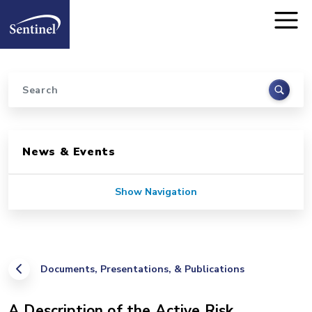
Home
Skip to main content
Search
Sidebar for Pages
News & Events
Show Navigation
Documents, Presentations, & Publications
A Description of the Active Risk