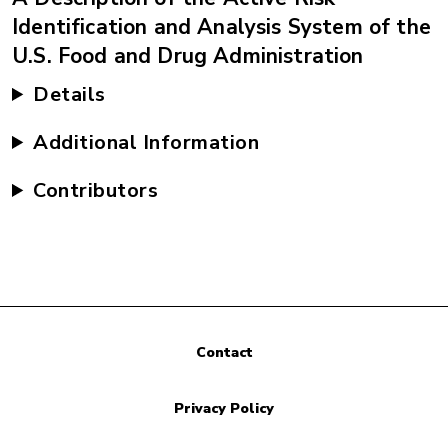
Identification and Analysis System of the
U.S. Food and Drug Administration
Details
Additional Information
Contributors
Contact
Privacy Policy