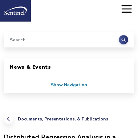
Home
Skip to main content
Search
Sidebar for Pages
News & Events
Show Navigation
Documents, Presentations, & Publications
Distributed Regression Analysis in a