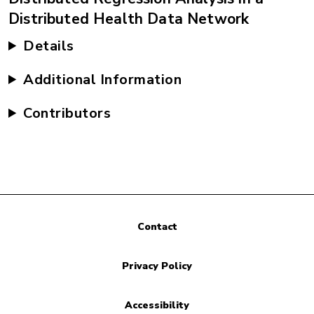
Distributed Health Data Network
Details
Additional Information
Contributors
Contact
Privacy Policy
Accessibility