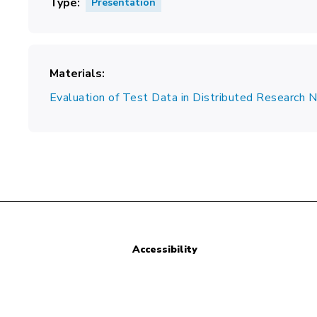
Type
Presentation
Materials
Evaluation of Test Data in Distributed Research
Accessibility