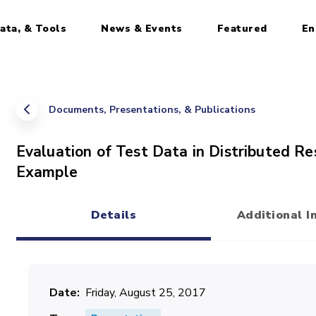
ata, & Tools
News & Events
Featured
En
Documents, Presentations, & Publications
Evaluation of Test Data in Distributed R
Example
Details
Additional I
(active tab)
Date
Friday, August 25, 2017