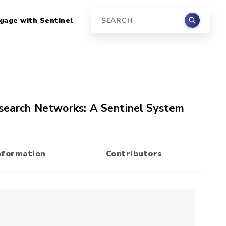
gage with Sentinel
Search
esearch Networks: A Sentinel System
nformation
Contributors