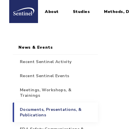
About
Studies
Methods, D
Home
Sidebar for Pages
Skip to main content
News & Events
Recent Sentinel Activity
Recent Sentinel Events
Meetings, Workshops, &
Trainings
Documents, Presentations, &
Publications