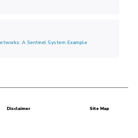
 Networks: A Sentinel System Example
Disclaimer
Site Map