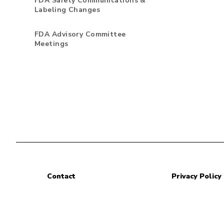
FDA Safety Communications &
Labeling Changes
FDA Advisory Committee
Meetings
Contact
Privacy Policy