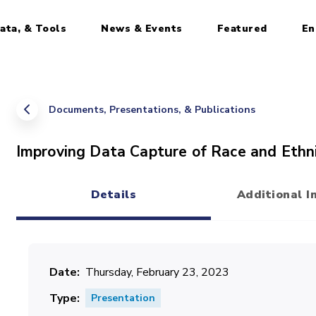
ata, & Tools
News & Events
Featured
En
Documents, Presentations, & Publications
Improving Data Capture of Race and Ethni
Details
Additional I
(active tab)
Date
Thursday, February 23, 2023
Type
Presentation