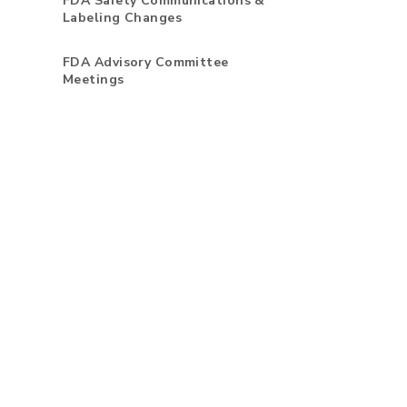
FDA Safety Communications &
Labeling Changes
FDA Advisory Committee
Meetings