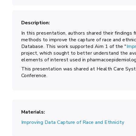
Description
In this presentation, authors shared their findings 
methods to improve the capture of race and ethnic
Database. This work supported Aim 1 of the "
Impr
project, which sought to better understand the avai
elements of interest used in pharmacoepidemiolog
This presentation was shared at Health Care S
Conference.
Materials
Improving Data Capture of Race and Ethnicity