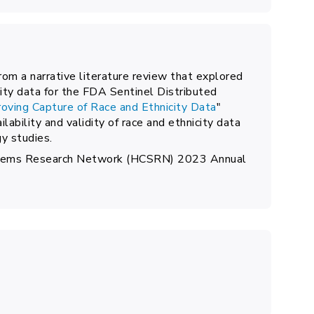
from a narrative literature review that explored
ity data for the FDA Sentinel Distributed
oving Capture of Race and Ethnicity Data
"
lability and validity of race and ethnicity data
y studies.
ystems Research Network (HCSRN) 2023 Annual