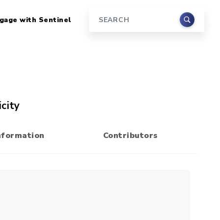
gage with Sentinel
Search
city
nformation
Contributors