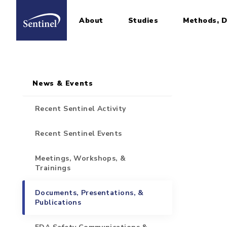
About
Studies
Methods, D
Home
Sidebar for Pages
Skip to main content
News & Events
Recent Sentinel Activity
Recent Sentinel Events
Meetings, Workshops, &
Trainings
Documents, Presentations, &
Publications