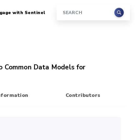
gage with Sentinel
Search
 to Common Data Models for
nformation
Contributors