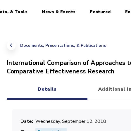
ata, & Tools
News & Events
Featured
En
Documents, Presentations, & Publications
International Comparison of Approaches
Comparative Effectiveness Research
Details
Additional I
(active tab)
Date
Wednesday, September 12, 2018