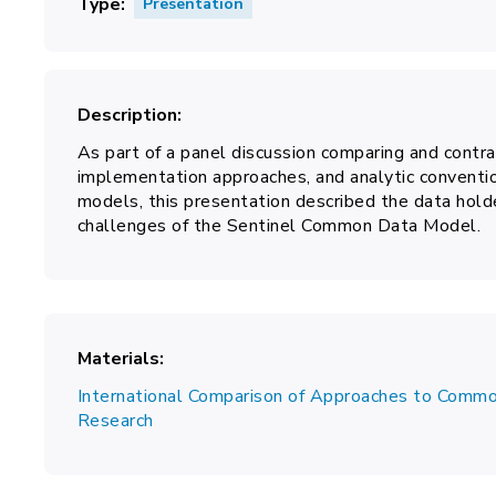
Type
Presentation
Description
As part of a panel discussion comparing and contras
implementation approaches, and analytic conven
models, this presentation described the data holde
challenges of the Sentinel Common Data Model.
Materials
International Comparison of Approaches to Commo
Research