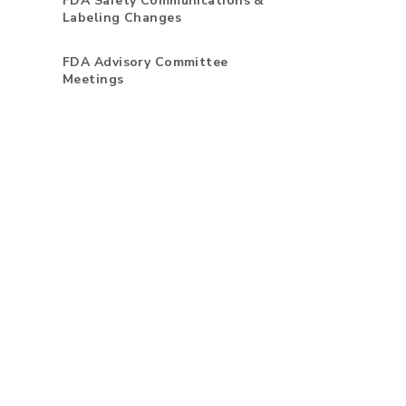
FDA Safety Communications &
Labeling Changes
FDA Advisory Committee
Meetings