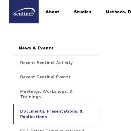
About
Studies
Methods, D
Home
Sidebar for Pages
Skip to main content
News & Events
Recent Sentinel Activity
Recent Sentinel Events
Meetings, Workshops, &
Trainings
Documents, Presentations, &
Publications