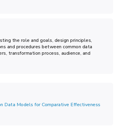
ting the role and goals, design principles,
tions and procedures between common data
rs, transformation process, audience, and
n Data Models for Comparative Effectiveness