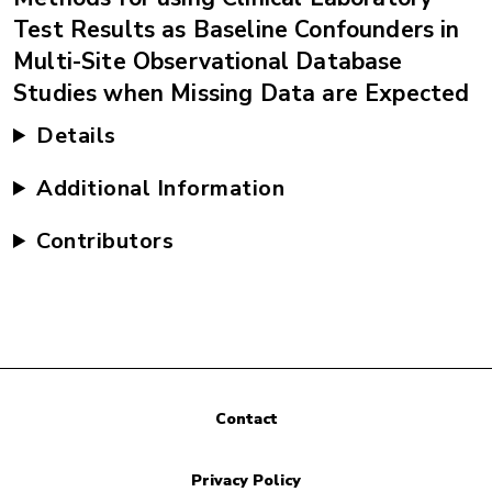
Test Results as Baseline Confounders in
Multi-Site Observational Database
Studies when Missing Data are Expected
Details
Additional Information
Contributors
Contact
Privacy Policy