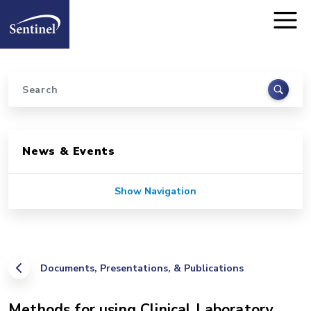
Home
Skip to main content
Search
Sidebar for Pages
News & Events
Show Navigation
Documents, Presentations, & Publications
Methods for using Clinical Laboratory