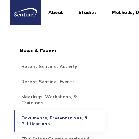
About
Studies
Methods, D
Home
Sidebar for Pages
Skip to main content
News & Events
Recent Sentinel Activity
Recent Sentinel Events
Meetings, Workshops, &
Trainings
Documents, Presentations, &
Publications