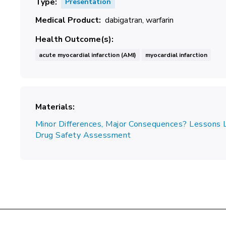
Type
Presentation
Medical Product
dabigatran
warfarin
Health Outcome(s)
acute myocardial infarction (AMI)
myocardial infarction
Materials
Minor Differences, Major Consequences? Lessons 
Drug Safety Assessment