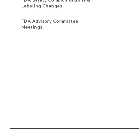
FDA Safety Communications &
Labeling Changes
FDA Advisory Committee
Meetings