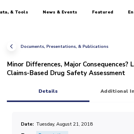
ata, & Tools
News & Events
Featured
En
Documents, Presentations, & Publications
Minor Differences, Major Consequences? L
Claims-Based Drug Safety Assessment
Details
Additional I
(active tab)
Date
Tuesday, August 21, 2018