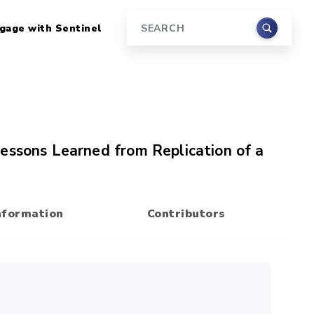
gage with Sentinel
Search
essons Learned from Replication of a
nformation
Contributors