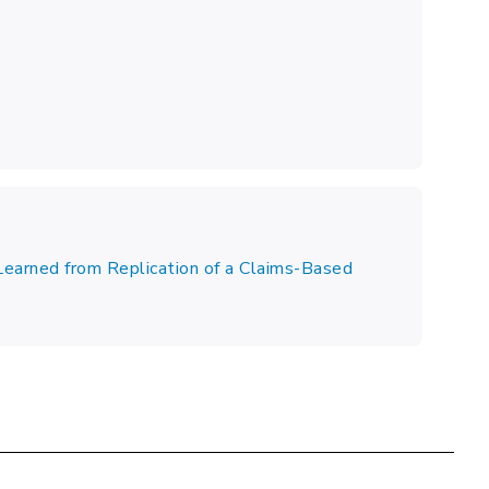
Learned from Replication of a Claims-Based