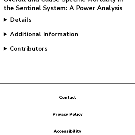
the Sentinel System: A Power Analysis
Details
Additional Information
Contributors
Contact
Privacy Policy
Accessibility