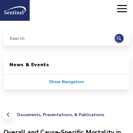
Home
Skip to main content
Search
Sidebar for Pages
News & Events
Show Navigation
Documents, Presentations, & Publications
Overall and Cause-Specific Mortality in