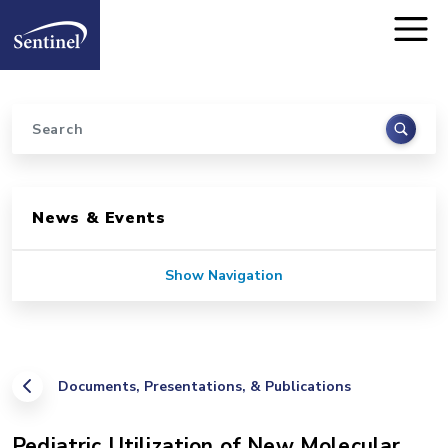
Home
Skip to main content
Search
Sidebar for Pages
News & Events
Show Navigation
Documents, Presentations, & Publications
Pediatric Utilization of New Molecular