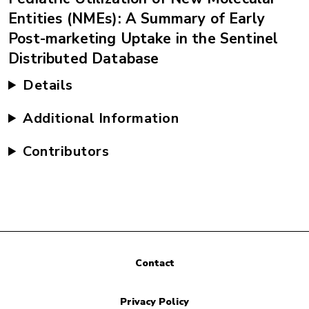
Entities (NMEs): A Summary of Early
Post-marketing Uptake in the Sentinel
Distributed Database
Details
Additional Information
Contributors
Contact
Privacy Policy