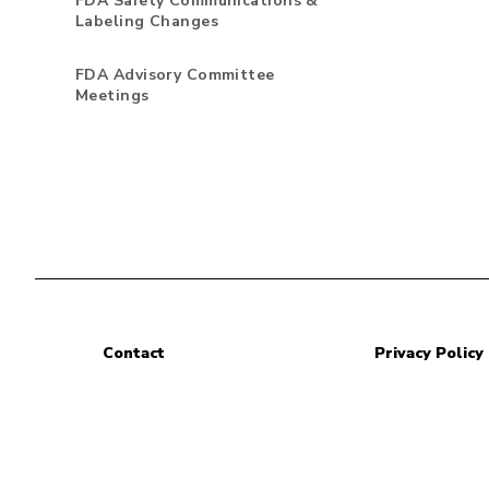
FDA Safety Communications &
Labeling Changes
FDA Advisory Committee
Meetings
Contact
Privacy Policy