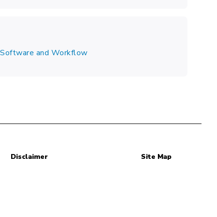
s Software and Workflow
Disclaimer
Site Map