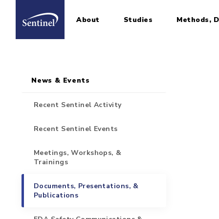
About
Studies
Methods, D
Home
Sidebar for Pages
Skip to main content
News & Events
Recent Sentinel Activity
Recent Sentinel Events
Meetings, Workshops, &
Trainings
Documents, Presentations, &
Publications