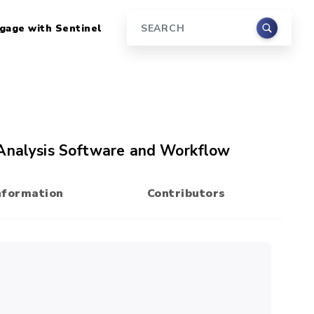
gage with Sentinel
Search
 Analysis Software and Workflow
nformation
Contributors