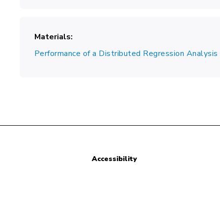
Materials
Performance of a Distributed Regression Analysi
Accessibility