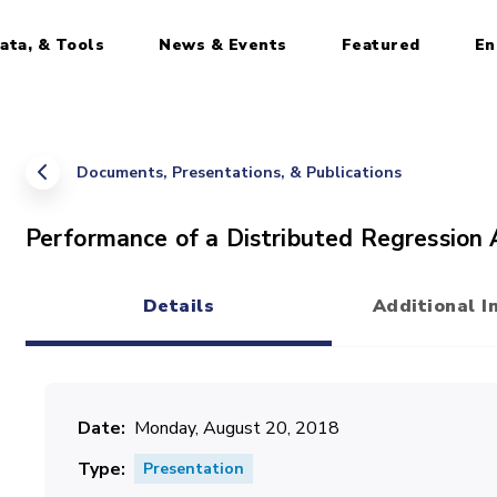
ata, & Tools
News & Events
Featured
En
Documents, Presentations, & Publications
Performance of a Distributed Regression
Details
Additional I
(active tab)
Date
Monday, August 20, 2018
Type
Presentation