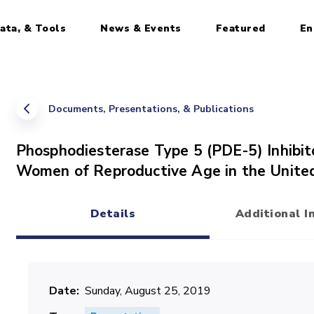
ata, & Tools
News & Events
Featured
En
Documents, Presentations, & Publications
Phosphodiesterase Type 5 (PDE-5) Inhib
Women of Reproductive Age in the Unite
Details
Additional I
(active tab)
Date
Sunday, August 25, 2019