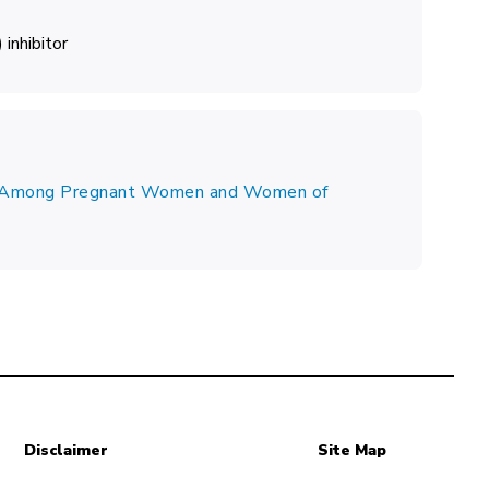
inhibitor
se Among Pregnant Women and Women of
Disclaimer
Site Map