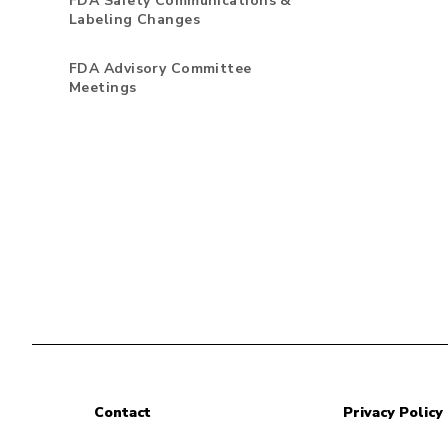
FDA Safety Communications &
Labeling Changes
FDA Advisory Committee
Meetings
Contact
Privacy Policy