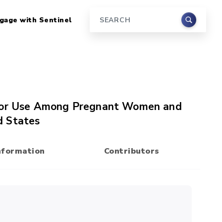
gage with Sentinel
Search
itor Use Among Pregnant Women and
d States
nformation
Contributors