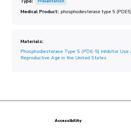
Type
Presentation
Medical Product
phosphodiesterase type 5 (PDE5) 
Materials
Phosphodiesterase Type 5 (PDE-5) Inhibitor U
Reproductive Age in the United States
Accessibility