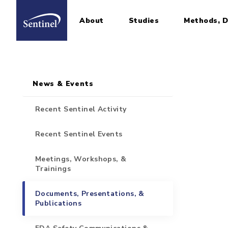
About
Studies
Methods, D
Home
Sidebar for Pages
Skip to main content
News & Events
Recent Sentinel Activity
Recent Sentinel Events
Meetings, Workshops, &
Trainings
Documents, Presentations, &
Publications