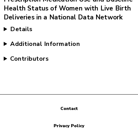
Health Status of Women with Live Birth
Deliveries in a National Data Network
Details
Additional Information
Contributors
Contact
Privacy Policy