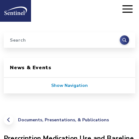
Home
Skip to main content
Search
Sidebar for Pages
News & Events
Show Navigation
Documents, Presentations, & Publications
Prescription Medication Use and Baseline