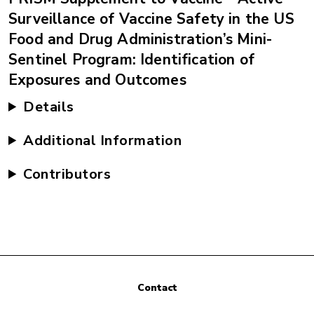
Surveillance of Vaccine Safety in the US
Food and Drug Administration’s Mini-
Sentinel Program: Identification of
Exposures and Outcomes
Details
Additional Information
Contributors
Contact