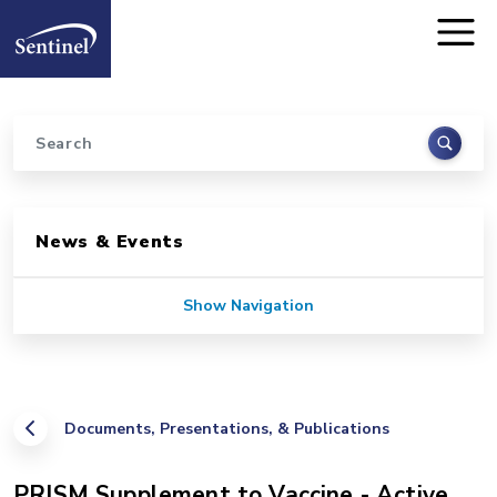
Home
Skip to main content
Search
Sidebar for Pages
News & Events
Show Navigation
Documents, Presentations, & Publications
PRISM Supplement to Vaccine - Active