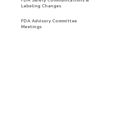
FDA Safety Communications &
Labeling Changes
FDA Advisory Committee
Meetings