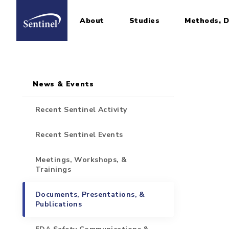
About
Studies
Methods, D
Home
Sidebar for Pages
Skip to main content
News & Events
Recent Sentinel Activity
Recent Sentinel Events
Meetings, Workshops, &
Trainings
Documents, Presentations, &
Publications