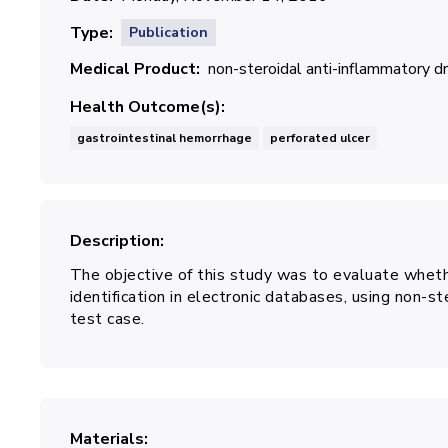
Type
Publication
Medical Product
non-steroidal anti-inflammatory 
Health Outcome(s)
gastrointestinal hemorrhage
perforated ulcer
Description
The objective of this study was to evaluate whet
identification in electronic databases, using non-
test case.
Materials