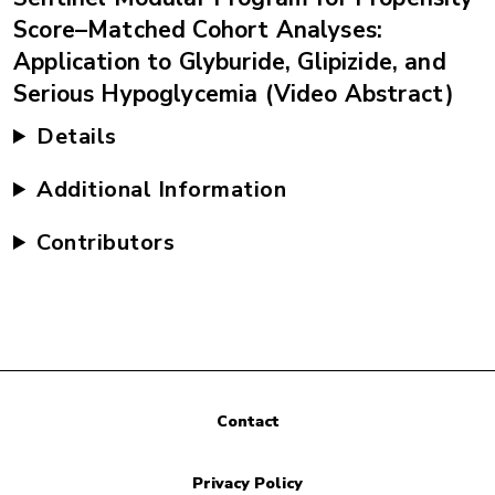
Score–Matched Cohort Analyses:
Application to Glyburide, Glipizide, and
Serious Hypoglycemia (Video Abstract)
Details
Additional Information
Contributors
Contact
Privacy Policy