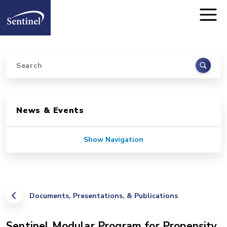
Home
Skip to main content
Search
Sidebar for Pages
News & Events
Show Navigation
Documents, Presentations, & Publications
Sentinel Modular Program for Propensity