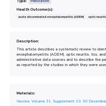
Type
Publication
Health Outcome(s)
acute disseminated encephalomyelitis (ADEM)
optic neuriti
Description
This article describes a systematic review to iden
encephalomyelitis (ADEM), optic neuritis, tics, a
administrative data sources and to describe the pe
as reported by the studies in which they were use
Materials
Vaccine, Volume 31, Supplement 10, 30 Decemb