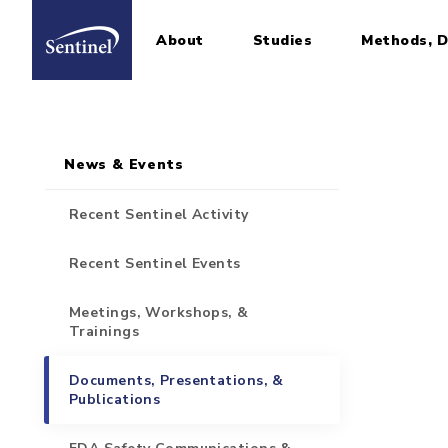
About
Studies
Methods, D
Home
Sidebar for Pages
Skip to main content
News & Events
Recent Sentinel Activity
Recent Sentinel Events
Meetings, Workshops, &
Trainings
Documents, Presentations, &
Publications