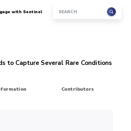
gage with Sentinel
Search
s to Capture Several Rare Conditions
nformation
Contributors