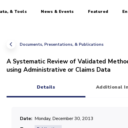
ata, & Tools
News & Events
Featured
En
Documents, Presentations, & Publications
A Systematic Review of Validated Method
using Administrative or Claims Data
Details
Additional I
(active tab)
Date
Monday, December 30, 2013