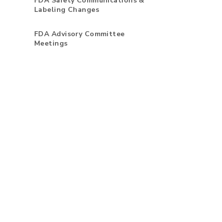
FDA Safety Communications &
Labeling Changes
FDA Advisory Committee
Meetings