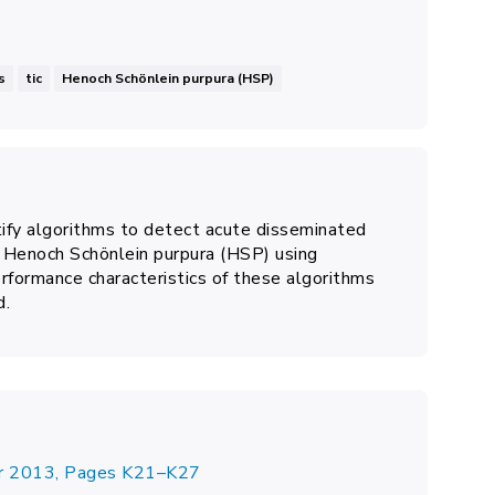
s
tic
Henoch Schönlein purpura (HSP)
tify
algorithms to detect
acute disseminated
nd Henoch Schönlein purpura (HSP)
using
rformance characteristics of these algorithms
d.
er 2013, Pages K21–K27