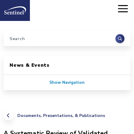
Home
Skip to main content
Search
Sidebar for Pages
News & Events
Show Navigation
Documents, Presentations, & Publications
A Systematic Review of Validated