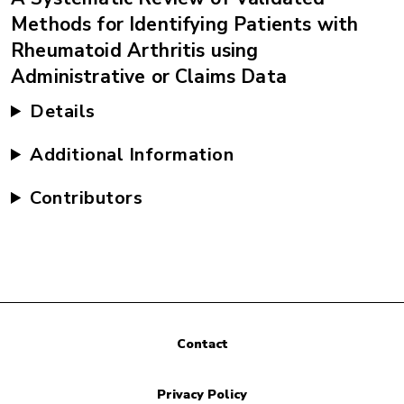
Methods for Identifying Patients with
Rheumatoid Arthritis using
Administrative or Claims Data
Details
Additional Information
Contributors
Contact
Privacy Policy