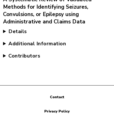
Methods for Identifying Seizures,
Convulsions, or Epilepsy using
Administrative and Claims Data
Details
Additional Information
Contributors
Contact
Privacy Policy