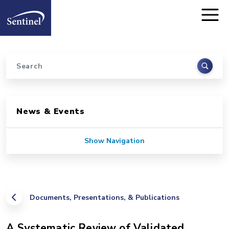
Home
Skip to main content
Search
Sidebar for Pages
News & Events
Show Navigation
Documents, Presentations, & Publications
A Systematic Review of Validated