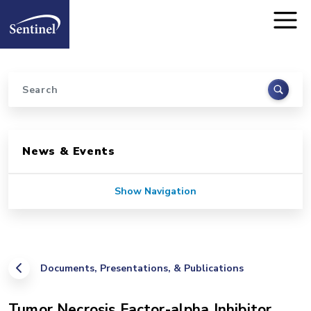
Home
Skip to main content
Search
Sidebar for Pages
News & Events
Show Navigation
Documents, Presentations, & Publications
Tumor Necrosis Factor-alpha Inhibitor