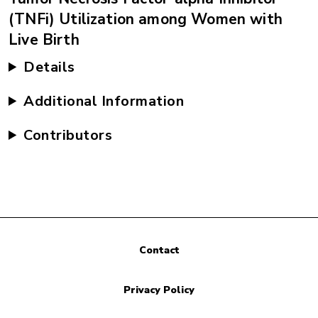
(TNFi) Utilization among Women with
Live Birth
Details
Additional Information
Contributors
Contact
Privacy Policy