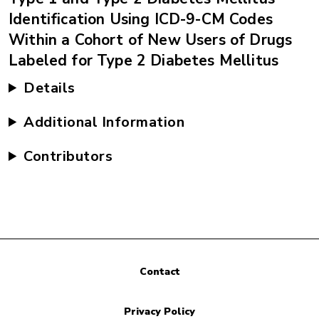
Identification Using ICD-9-CM Codes
Within a Cohort of New Users of Drugs
Labeled for Type 2 Diabetes Mellitus
Details
Additional Information
Contributors
Contact
Privacy Policy