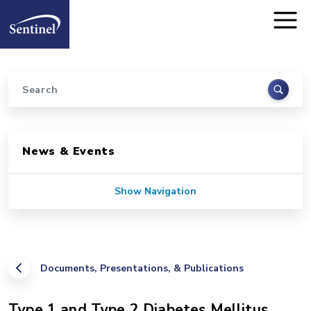
Home
Skip to main content
Search
Sidebar for Pages
News & Events
Show Navigation
Documents, Presentations, & Publications
Type 1 and Type 2 Diabetes Mellitus