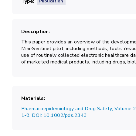
Type
Publication
Description
This paper provides an overview of the developmen
Mini-Sentinel pilot, including methods, tools, resou
use of routinely collected electronic healthcare da
of marketed medical products, including drugs, biol
Materials
Pharmacoepidemiology and Drug Safety, Volume 2
1-8, DOI: 10.1002/pds.2343