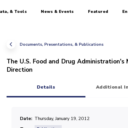
ata, & Tools
News & Events
Featured
En
Documents, Presentations, & Publications
The U.S. Food and Drug Administration's 
Direction
Details
Additional I
(active tab)
Date
Thursday, January 19, 2012