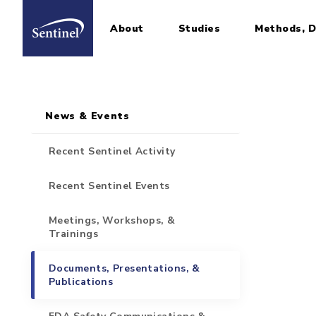
About
Studies
Methods, D
Home
Sidebar for Pages
Skip to main content
News & Events
Recent Sentinel Activity
Recent Sentinel Events
Meetings, Workshops, &
Trainings
Documents, Presentations, &
Publications