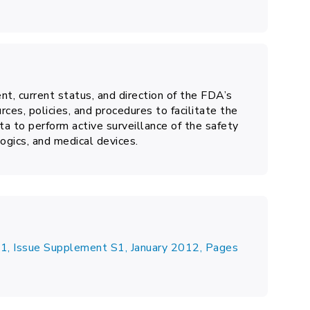
t, current status, and direction of the FDA’s
rces, policies, and procedures to facilitate the
ta to perform active surveillance of the safety
ogics, and medical devices.
1, Issue Supplement S1, January 2012, Pages