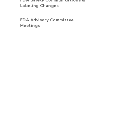
FDA Safety Communications &
Labeling Changes
FDA Advisory Committee
Meetings