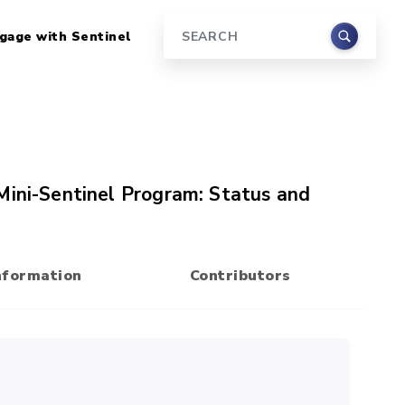
gage with Sentinel
Search
Mini-Sentinel Program: Status and
nformation
Contributors