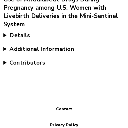
Pregnancy among U.S. Women with
Livebirth Deliveries in the Mini-Sentinel
System
Details
Additional Information
Contributors
Contact
Privacy Policy