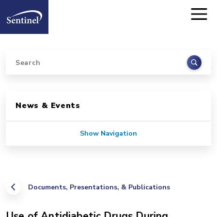
Home
Skip to main content
Search
Sidebar for Pages
News & Events
Show Navigation
Documents, Presentations, & Publications
Use of Antidiabetic Drugs During