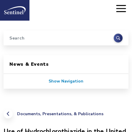
Home
Skip to main content
Search
Sidebar for Pages
News & Events
Show Navigation
Documents, Presentations, & Publications
Use of Hydrochlorothiazide in the United