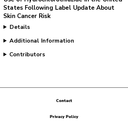
States Following Label Update About
Skin Cancer Risk
Details
Additional Information
Contributors
Contact
Privacy Policy