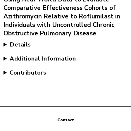
Comparative Effectiveness Cohorts of
Azithromycin Relative to Roflumilast in
Individuals with Uncontrolled Chronic
Obstructive Pulmonary Disease
Details
Additional Information
Contributors
Contact