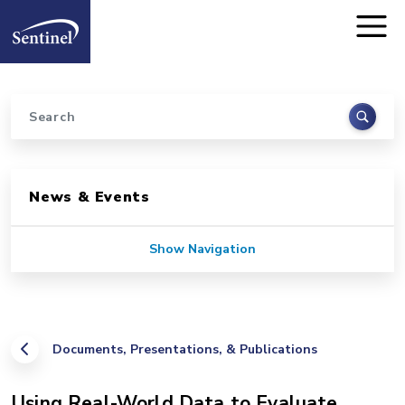
Home
Skip to main content
Search
Sidebar for Pages
News & Events
Show Navigation
Documents, Presentations, & Publications
Using Real-World Data to Evaluate