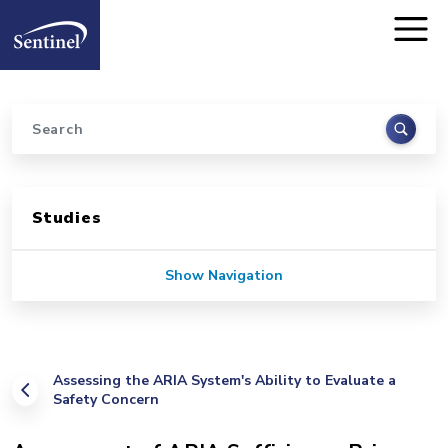
Home
Skip to main content
Search
Sidebar for Pages
Studies
Show Navigation
Assessing the ARIA System's Ability to Evaluate a
Safety Concern