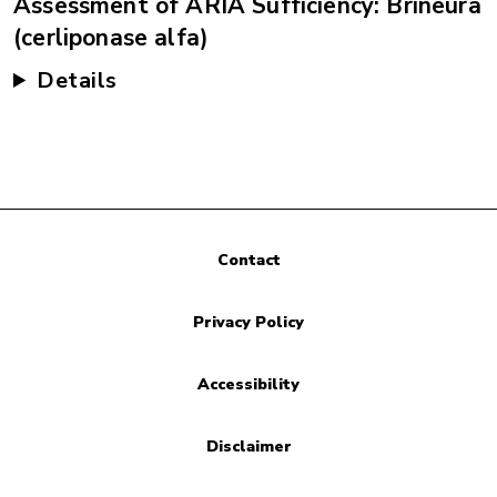
Assessment of ARIA Sufficiency: Brineura
(cerliponase alfa)
Details
Contact
Privacy Policy
Accessibility
Disclaimer