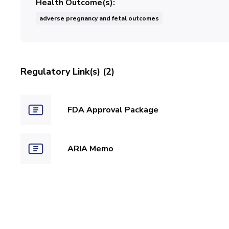
Health Outcome(s)
adverse pregnancy and fetal outcomes
Regulatory Link(s) (2)
FDA Approval Package
ARIA Memo