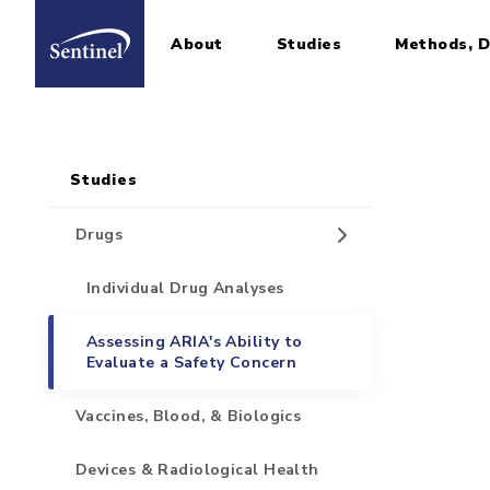
About
Studies
Methods, D
Home
Sidebar for Pages
Skip to main content
Studies
Drugs
Individual Drug Analyses
Assessing ARIA's Ability to
Evaluate a Safety Concern
Vaccines, Blood, & Biologics
Devices & Radiological Health