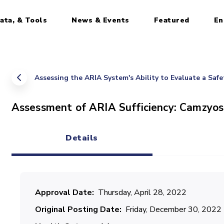
ata, & Tools
News & Events
Featured
En
Assessing the ARIA System's Ability to Evaluate a Saf
Assessment of ARIA Sufficiency: Camzyo
Details
(active tab)
Approval Date
Thursday, April 28, 2022
Original Posting Date
Friday, December 30, 2022