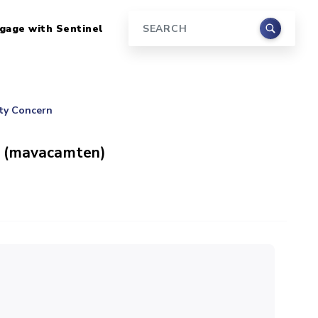
gage with Sentinel
Search
ety Concern
s (mavacamten)