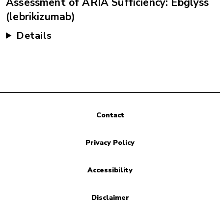
Assessment of ARIA Sufficiency: Ebglyss
(lebrikizumab)
Details
Contact
Privacy Policy
Accessibility
Disclaimer