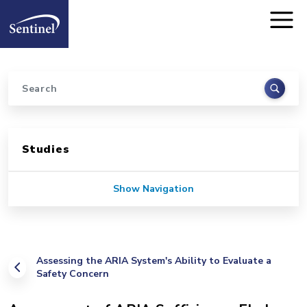
Home
Skip to main content
Search
Sidebar for Pages
Studies
Show Navigation
Assessing the ARIA System's Ability to Evaluate a
Safety Concern