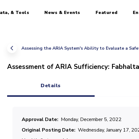
ata, & Tools
News & Events
Featured
En
Assessing the ARIA System's Ability to Evaluate a Saf
Assessment of ARIA Sufficiency: Fabhalta
Details
(active tab)
Approval Date
Monday, December 5, 2022
Original Posting Date
Wednesday, January 17, 20