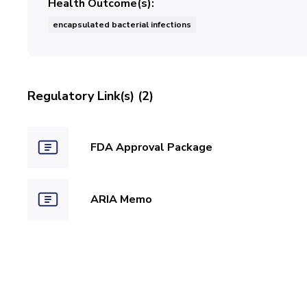
Health Outcome(s)
encapsulated bacterial infections
Regulatory Link(s) (2)
FDA Approval Package
ARIA Memo