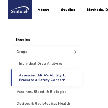
About
Studies
Methods, D
Home
Sidebar for Pages
Skip to main content
Studies
Drugs
Individual Drug Analyses
Assessing ARIA's Ability to
Evaluate a Safety Concern
Vaccines, Blood, & Biologics
Devices & Radiological Health