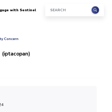
gage with Sentinel
Search
ety Concern
 (iptacopan)
24