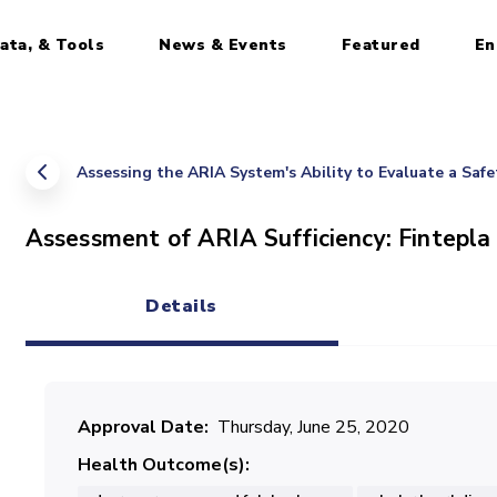
ata, & Tools
News & Events
Featured
En
Assessing the ARIA System's Ability to Evaluate a Saf
Assessment of ARIA Sufficiency: Fintepla
Details
(active tab)
Approval Date
Thursday, June 25, 2020
Health Outcome(s)