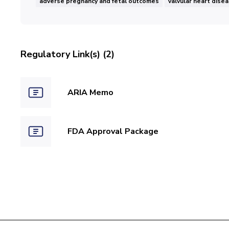
adverse pregnancy and fetal outcomes
valvular heart dise
Regulatory Link(s) (2)
ARIA Memo
FDA Approval Package