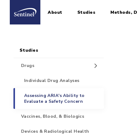
About
Studies
Methods, D
Home
Sidebar for Pages
Skip to main content
Studies
Drugs
Individual Drug Analyses
Assessing ARIA's Ability to
Evaluate a Safety Concern
Vaccines, Blood, & Biologics
Devices & Radiological Health