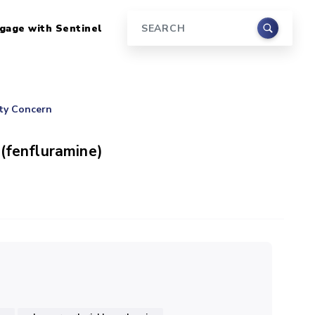
gage with Sentinel
Search
ety Concern
 (fenfluramine)