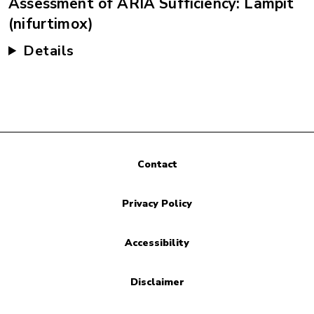
Assessment of ARIA Sufficiency: Lampit
(nifurtimox)
Details
Contact
Privacy Policy
Accessibility
Disclaimer