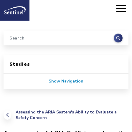
Home
Skip to main content
Search
Sidebar for Pages
Studies
Show Navigation
Assessing the ARIA System's Ability to Evaluate a
Safety Concern