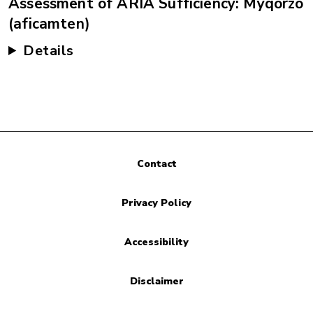
Assessment of ARIA Sufficiency: Myqorzo
(aficamten)
Details
Contact
Privacy Policy
Accessibility
Disclaimer