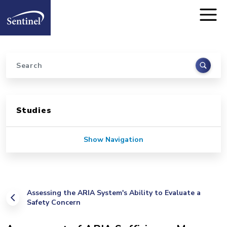
Home
Skip to main content
Search
Sidebar for Pages
Studies
Show Navigation
Assessing the ARIA System's Ability to Evaluate a
Safety Concern