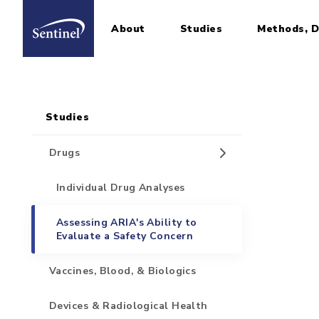
About
Studies
Methods, D
Home
Sidebar for Pages
Skip to main content
Studies
Drugs
Individual Drug Analyses
Assessing ARIA's Ability to
Evaluate a Safety Concern
Vaccines, Blood, & Biologics
Devices & Radiological Health