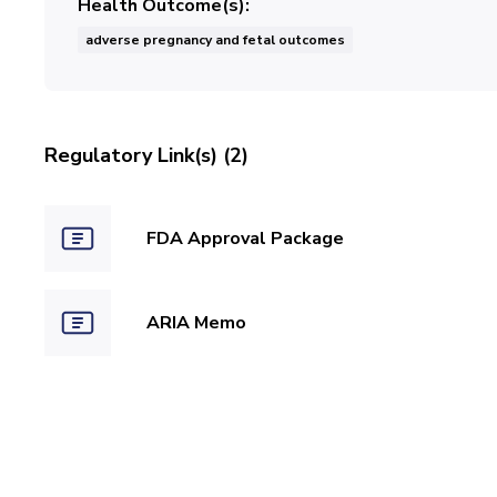
Health Outcome(s)
adverse pregnancy and fetal outcomes
Regulatory Link(s) (2)
FDA Approval Package
ARIA Memo