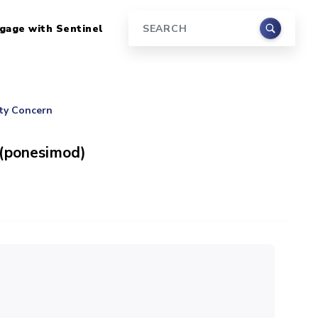
gage with Sentinel
Search
ety Concern
 (ponesimod)