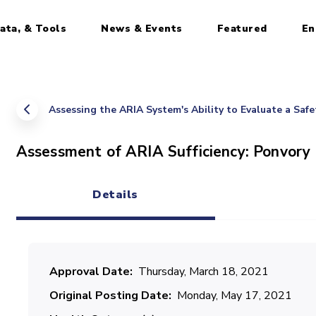
ata, & Tools
News & Events
Featured
En
Assessing the ARIA System's Ability to Evaluate a Saf
Assessment of ARIA Sufficiency: Ponvory
Details
(active tab)
Approval Date
Thursday, March 18, 2021
Original Posting Date
Monday, May 17, 2021