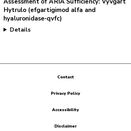
Assessment of ARIA Sufficiency: Vyvgart
Hytrulo (efgartigimod alfa and
hyaluronidase-qvfc)
Details
Contact
Privacy Policy
Accessibility
Disclaimer