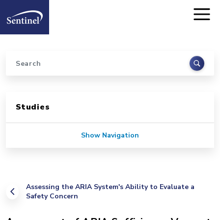
Home
Skip to main content
Search
Sidebar for Pages
Studies
Show Navigation
Assessing the ARIA System's Ability to Evaluate a
Safety Concern