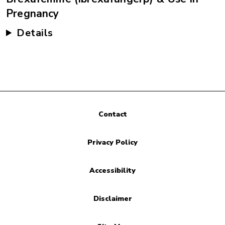
Pregnancy
Details
Contact
Privacy Policy
Accessibility
Disclaimer