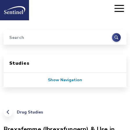
Home
Skip to main content
Search
Sidebar for Pages
Studies
Show Navigation
Drug Studies
Brexafemme (Ibrexafungerp) & Use in