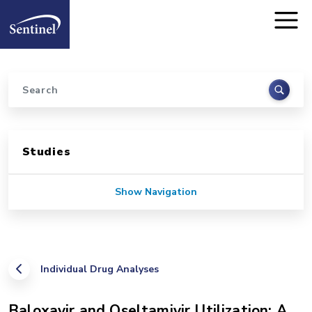
Home
Skip to main content
Search
Sidebar for Pages
Studies
Show Navigation
Individual Drug Analyses
Baloxavir and Oseltamivir Utilization: A