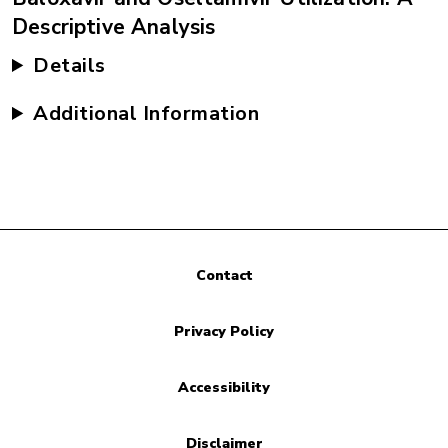
Descriptive Analysis
Details
Additional Information
Contact
Privacy Policy
Accessibility
Disclaimer