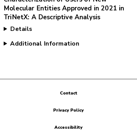
Molecular Entities Approved in 2021 in
TriNetX: A Descriptive Analysis
Details
Additional Information
Contact
Privacy Policy
Accessibility