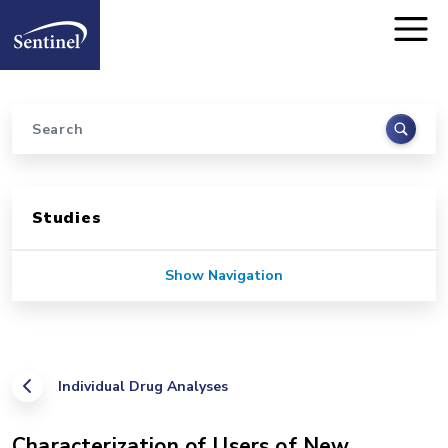
Home
Skip to main content
Search
Sidebar for Pages
Studies
Show Navigation
Individual Drug Analyses
Characterization of Users of New