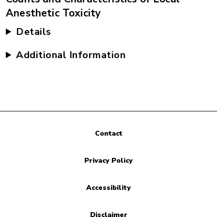
Anesthetic Toxicity
Details
Additional Information
Contact
Privacy Policy
Accessibility
Disclaimer