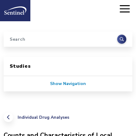
Home
Skip to main content
Search
Sidebar for Pages
Studies
Show Navigation
Individual Drug Analyses
Counts and Characteristics of Local