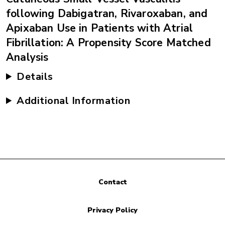
following Dabigatran, Rivaroxaban, and
Apixaban Use in Patients with Atrial
Fibrillation: A Propensity Score Matched
Analysis
Details
Additional Information
Contact
Privacy Policy