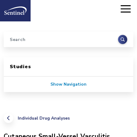
Home
Skip to main content
Search
Sidebar for Pages
Studies
Show Navigation
Individual Drug Analyses
Cutaneous Small-Vessel Vasculitis