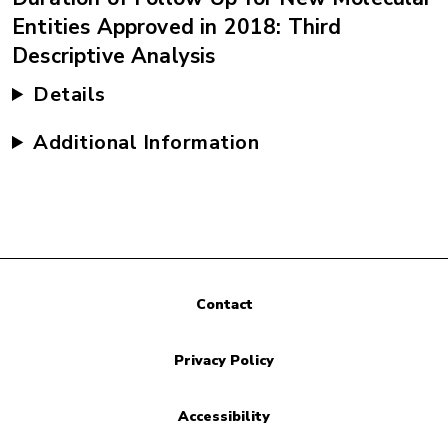
Entities Approved in 2018: Third
Descriptive Analysis
Details
Additional Information
Contact
Privacy Policy
Accessibility