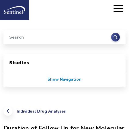
Home
Skip to main content
Search
Sidebar for Pages
Studies
Show Navigation
Individual Drug Analyses
Duration of Follow Up for New Molecular