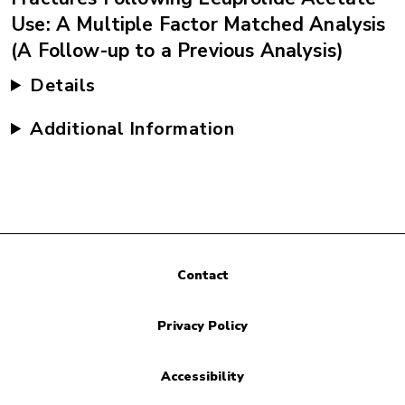
Use: A Multiple Factor Matched Analysis
(A Follow-up to a Previous Analysis)
Details
Additional Information
Contact
Privacy Policy
Accessibility