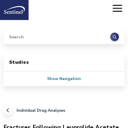
Home
Skip to main content
Search
Sidebar for Pages
Studies
Show Navigation
Individual Drug Analyses
Fractures Following Leuprolide Acetate