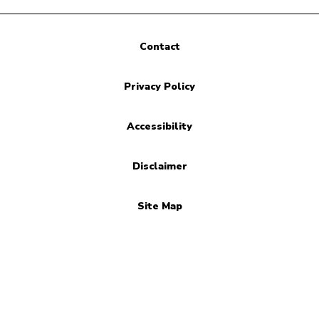
Contact
Privacy Policy
Accessibility
Disclaimer
Site Map