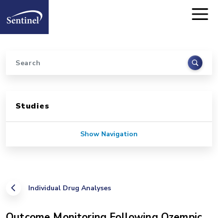
Home
Skip to main content
Search
Sidebar for Pages
Studies
Show Navigation
Individual Drug Analyses
Outcome Monitoring Following Ozempic