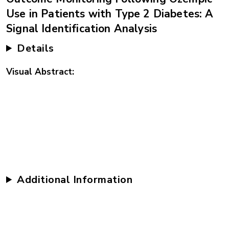
Use in Patients with Type 2 Diabetes: A
Signal Identification Analysis
Details
Visual Abstract
Additional Information