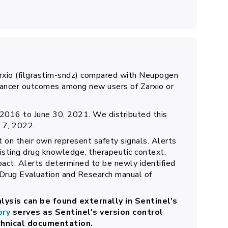
Zarxio (filgrastim-sndz) compared with Neupogen
-cancer outcomes among new users of Zarxio or
2016 to June 30, 2021. We distributed this
 7, 2022.
t on their own represent safety signals. Alerts
xisting drug knowledge, therapeutic context,
pact. Alerts determined to be newly identified
 Drug Evaluation and Research manual of
lysis can be found externally in Sentinel's
ory
serves as Sentinel's version control
chnical documentation.