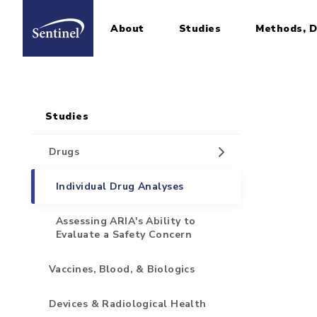
About
Studies
Methods, D
Home
Sidebar for Pages
Skip to main content
Studies
Drugs
Individual Drug Analyses
Assessing ARIA's Ability to
Evaluate a Safety Concern
Vaccines, Blood, & Biologics
Devices & Radiological Health