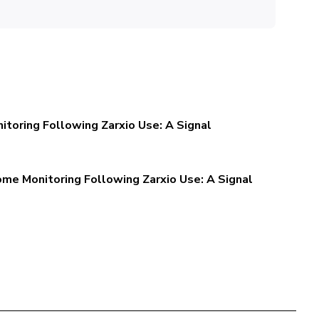
toring Following Zarxio Use: A Signal
me Monitoring Following Zarxio Use: A Signal