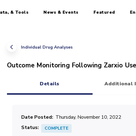
ata, & Tools
News & Events
Featured
En
Individual Drug Analyses
Outcome Monitoring Following Zarxio Use: 
Details
Additional 
(active tab)
Date Posted
Thursday, November 10, 2022
Status
COMPLETE