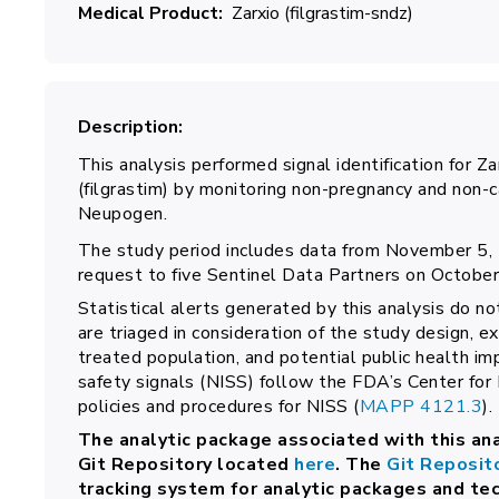
Medical Product
Zarxio (filgrastim-sndz)
Description
This analysis performed signal identification for 
(filgrastim) by monitoring non-pregnancy and non
Neupogen.
The study period includes data from November 5, 
request to five Sentinel Data Partners on October
Statistical alerts generated by this analysis do no
are triaged in consideration of the study design, e
treated population, and potential public health im
safety signals (NISS) follow the FDA’s Center for
policies and procedures for NISS (
MAPP 4121.3
).
The analytic package associated with this ana
Git Repository located
here
. The
Git Reposit
tracking system for analytic packages and te