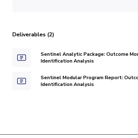
Deliverables (2)
Sentinel Analytic Package: Outcome Moni
Identification Analysis
Sentinel Modular Program Report: Outco
Identification Analysis