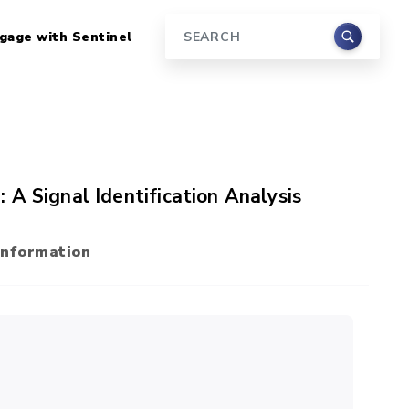
gage with Sentinel
Search
A Signal Identification Analysis
Information