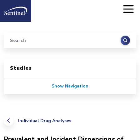
Home
Skip to main content
Search
Sidebar for Pages
Studies
Show Navigation
Individual Drug Analyses
Prevalent and Incident Dispensings of