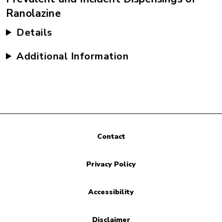
Ranolazine
Details
Additional Information
Contact
Privacy Policy
Accessibility
Disclaimer