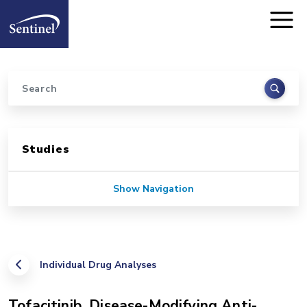
Home
Skip to main content
Search
Sidebar for Pages
Studies
Show Navigation
Individual Drug Analyses
Tofacitinib, Disease-Modifying Anti-