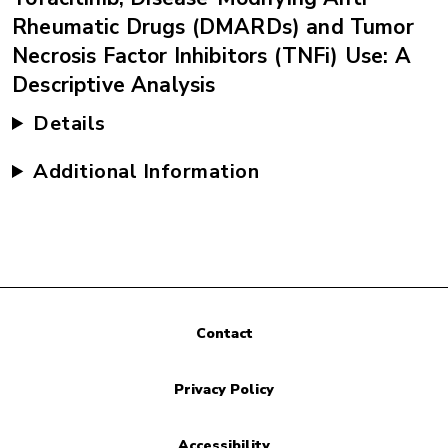
Rheumatic Drugs (DMARDs) and Tumor
Necrosis Factor Inhibitors (TNFi) Use: A
Descriptive Analysis
Details
Additional Information
Contact
Privacy Policy
Accessibility