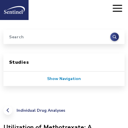
Home
Skip to main content
Search
Sidebar for Pages
Studies
Show Navigation
Individual Drug Analyses
Utilization of Methotrexate: A