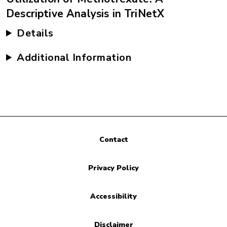
Descriptive Analysis in TriNetX
Details
Additional Information
Contact
Privacy Policy
Accessibility
Disclaimer