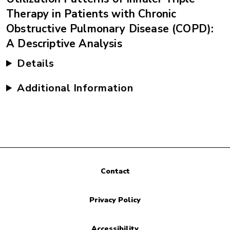
Therapy in Patients with Chronic
Obstructive Pulmonary Disease (COPD):
A Descriptive Analysis
Details
Additional Information
Contact
Privacy Policy
Accessibility