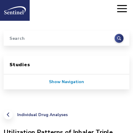
Home
Skip to main content
Search
Sidebar for Pages
Studies
Show Navigation
Individual Drug Analyses
Utilization Patterns of Inhaler Triple