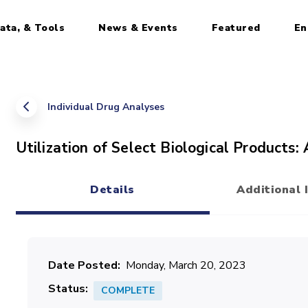
ata, & Tools
News & Events
Featured
En
Individual Drug Analyses
Utilization of Select Biological Products:
Details
Additional 
(active tab)
Date Posted
Monday, March 20, 2023
Status
COMPLETE