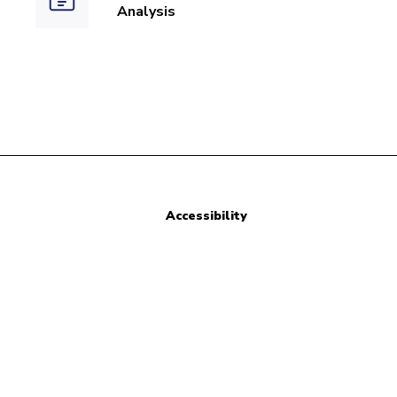
Analysis
Accessibility