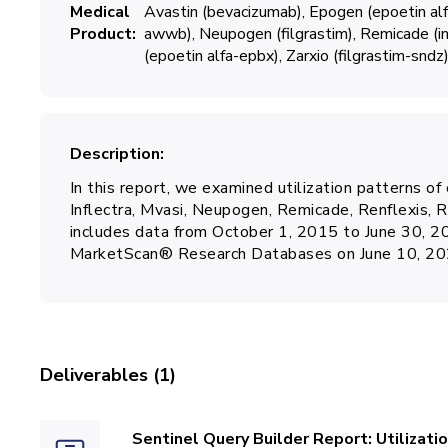
Medical
Avastin (bevacizumab)
Epogen (epoetin alf
Product
awwb)
Neupogen (filgrastim)
Remicade (in
(epoetin alfa-epbx)
Zarxio (filgrastim-sndz
Description
In this report, we examined utilization patterns of
Inflectra, Mvasi, Neupogen, Remicade, Renflexis, Re
includes data from October 1, 2015 to June 30, 
MarketScan® Research Databases on June 10, 20
Deliverables (1)
Sentinel Query Builder Report: Utilizati