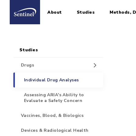
About
Studies
Methods, D
Home
Sidebar for Pages
Skip to main content
Studies
Drugs
Individual Drug Analyses
Assessing ARIA's Ability to
Evaluate a Safety Concern
Vaccines, Blood, & Biologics
Devices & Radiological Health