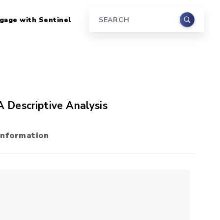
gage with Sentinel
Search
 A Descriptive Analysis
Information