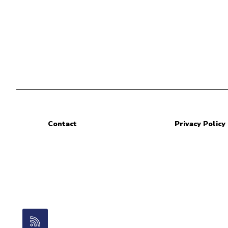
Contact
Privacy Policy
RSS Feed