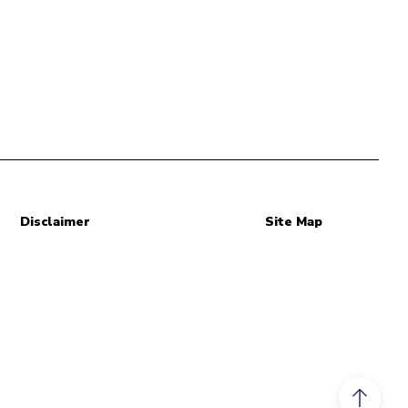
Disclaimer
Site Map
Scroll to