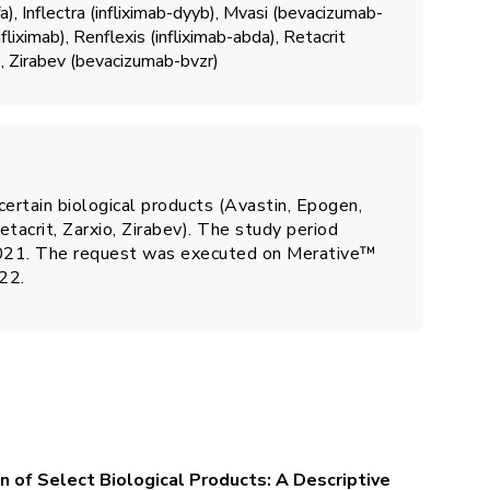
a)
Inflectra (infliximab-dyyb)
Mvasi (bevacizumab-
fliximab)
Renflexis (infliximab-abda)
Retacrit
)
Zirabev (bevacizumab-bvzr)
 certain biological products (Avastin, Epogen,
tacrit, Zarxio, Zirabev). The study period
2021. The request was executed on Merative™
22.
on of Select Biological Products: A Descriptive