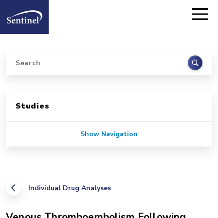
Home
Skip to main content
Search
Sidebar for Pages
Studies
Show Navigation
Individual Drug Analyses
Venous Thromboembolism Following