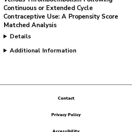
Continuous or Extended Cycle
Contraceptive Use: A Propensity Score
Matched Analysis
Details
Additional Information
Contact
Privacy Policy
Accessibility