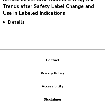
Trends after Safety Label Change and
Use in Labeled Indications
Details
Contact
Privacy Policy
Accessibility
Disclaimer