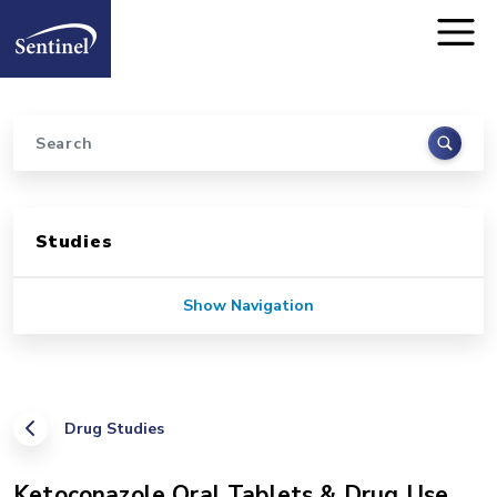
Home
Skip to main content
Search
Sidebar for Pages
Studies
Show Navigation
Drug Studies
Ketoconazole Oral Tablets & Drug Use